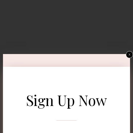
x
Sign Up Now