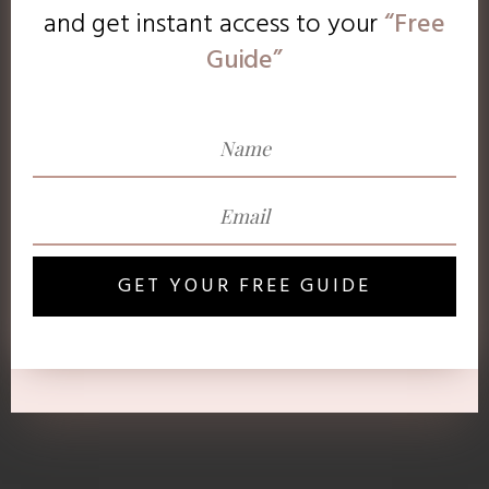
and get instant access to
your
“Free
Guide”
GET YOUR FREE GUIDE