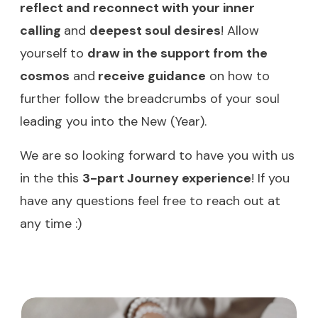
reflect and reconnect with your inner
calling
and
deepest soul desires
! Allow
yourself to
draw in the support from the
cosmos
and
receive guidance
on how to
further follow the breadcrumbs of your soul
leading you into the New (Year).
We are so looking forward to have you with us
in the this
3-part Journey experience
! If you
have any questions feel free to reach out at
any time :)