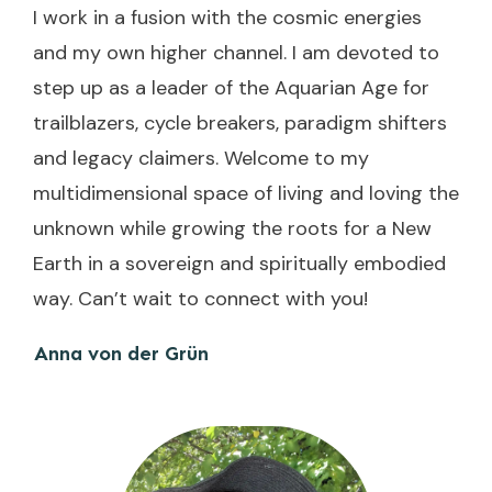
I work in a fusion with the cosmic energies
and my own higher channel. I am devoted to
step up as a leader of the Aquarian Age for
trailblazers, cycle breakers, paradigm shifters
and legacy claimers. Welcome to my
multidimensional space of living and loving the
unknown while growing the roots for a New
Earth in a sovereign and spiritually embodied
way. Can’t wait to connect with you!
Anna von der Grün