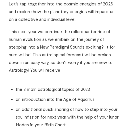
Let’s tap together into the cosmic energies of 2023
and explore how the planetary energies will impact us
on a collective and individual level.
This next year we continue the rollercoaster ride of
human evolution as we embark on the journey of
stepping into a New Paradigm! Sounds exciting?! It for
sure will be! This astrological forecast will be broken
down in an easy way, so don’t worry if you are new to
Astrology! You will receive
the 3 main astrological topics of 2023
an introduction into the Age of Aquarius
an additional quick sharing of how to step into your
soul mission for next year with the help of your lunar
Nodes in your Birth Chart