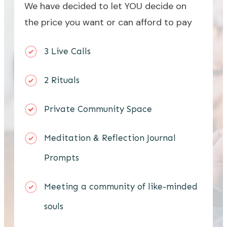
We have decided to let YOU decide on
the price you want or can afford to pay
3 Live Calls
2 Rituals
Private Community Space
Meditation & Reflection Journal
Prompts
Meeting a community of like-minded
souls