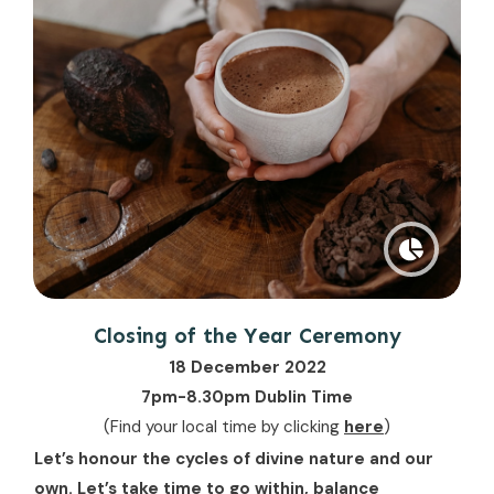
Closing of the Year Ceremony
18 December 2022
7pm-8.30pm Dublin Time
(Find your local time by clicking
here
)
Let’s honour the cycles of divine nature and our
own. Let’s take time to go within, balance