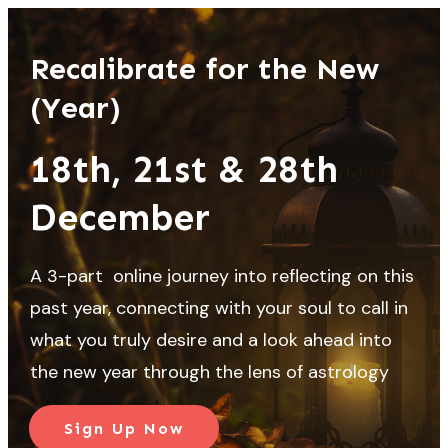
Recalibrate for the New
(Year)
18th, 21st & 28th
December
A 3-part online journey into reflecting on this
past year, connecting with your soul to call in
what you truly desire and a look ahead into
the new year through the lens of astrology
Sign Up Now