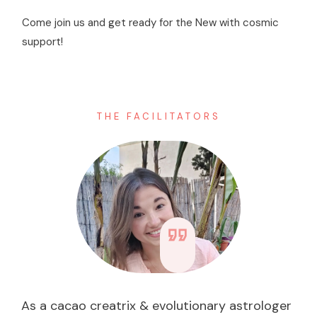
Come join us and get ready for the New with cosmic
support!
THE FACILITATORS
As a cacao creatrix & evolutionary astrologer