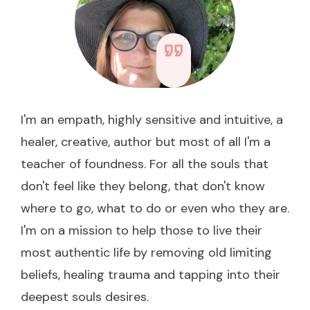
I'm an empath, highly sensitive and intuitive, a
healer, creative, author but most of all I'm a
teacher of foundness. For all the souls that
don't feel like they belong, that don't know
where to go, what to do or even who they are.
I'm on a mission to help those to live their
most authentic life by removing old limiting
beliefs, healing trauma and tapping into their
deepest souls desires.