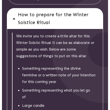
How to prepare for the Winter 
Solstice Ritual
We invite you to create a little altar for this
Winter Solstic Ritual. It can be as elaborate or
simple as you wish. Below are some
suggestions of things to put on this altar.
Something representing the divine
feminine or a written note of your intention
for this coming year
Something representing what you let go
of
Large candle