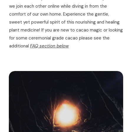
we join each other online while diving in from the
comfort of our own home. Experience the gentle,
sweet yet powerful spirit of this nourishing and healing
plant medicine! If you are new to cacao magic or looking
for some ceremonial grade cacao please see the
additional
FAQ section below