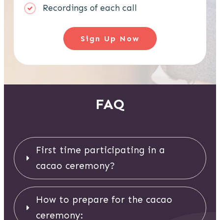
Recordings of each call
Sign Up Now
FAQ
First time participating in a 
cacao ceremony? 
How to prepare for the cacao 
ceremony: 