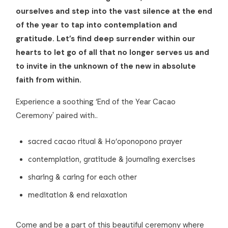
ourselves and step into the vast silence at the end
of the year to tap into contemplation and
gratitude. Let’s find deep surrender within our
hearts to let go of all that no longer serves us and
to invite in the unknown of the new in absolute
faith from within.
Experience a soothing ‘End of the Year Cacao
Ceremony' paired with..
sacred cacao ritual & Ho’oponopono prayer
contemplation, gratitude & journaling exercises
sharing & caring for each other
meditation & end relaxation
Come and be a part of this beautiful ceremony where