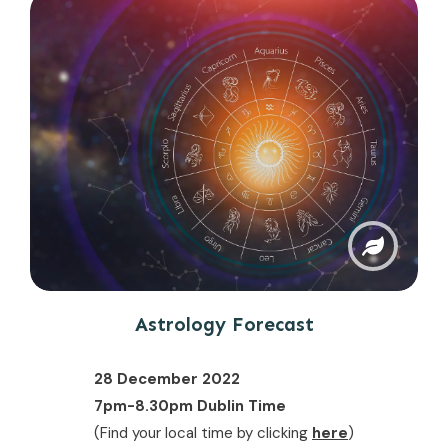
Astrology Forecast
28 December 2022
7pm-8.30pm Dublin Time
(Find your local time by clicking
here
)