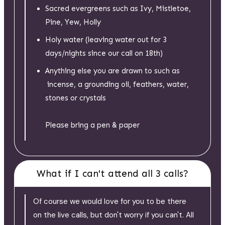
Sacred evergreens such as Ivy, Mistletoe,
Pine, Yew, Holly
Holy water (leaving water out for 3
days/nights since our call on 18th)
Anything else you are drawn to such as
incense, a grounding oil, feathers, water,
stones or crystals
Please bring a pen & paper
What if I can't attend all 3 calls?
Of course we would love for you to be there
on the live calls, but don't worry if you can't. All