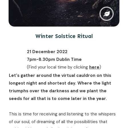
Winter Solstice Ritual
21 December 2022
7pm-8.30pm Dublin Time
(Find your local time by clicking
here
)
Let's gather around the virtual cauldron on this
longest night and shortest day. Where the light
triumphs over the darkness and we plant the
seeds for all that is to come later in the year.
This is time for receiving and listening to the whispers
of our soul, of dreaming of all the possibilities that