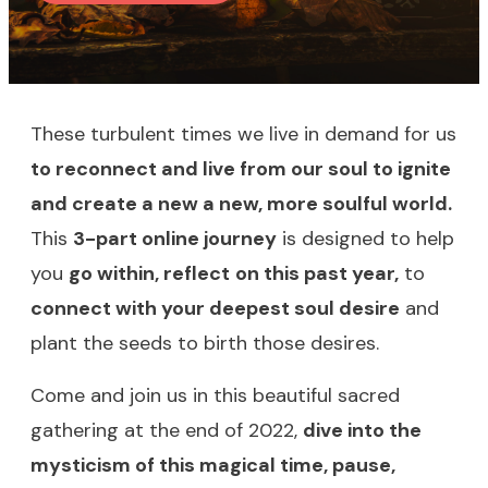
These turbulent times we live in demand for us
to reconnect and live from our soul to ignite
and create a new a new, more soulful world.
This
3-part online journey
is designed to help
you
go within, reflect
on this past year,
to
connect with your deepest soul desire
and
plant the seeds to birth those desires.
Come and join us in this beautiful sacred
gathering at the end of 2022,
dive into the
mysticism of this magical time, pause,