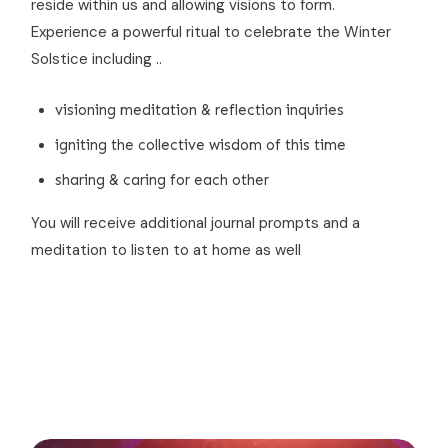
reside within us and allowing visions to form.
Experience a powerful ritual to celebrate the Winter
Solstice including ..
visioning meditation & reflection inquiries
igniting the collective wisdom of this time
sharing & caring for each other
You will receive additional journal prompts and a
meditation to listen to at home as well