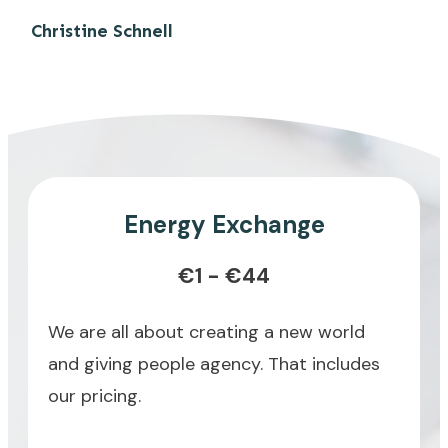
Christine Schnell
Energy Exchange
€1 - €44
We are all about creating a new world
and giving people agency. That includes
our pricing.