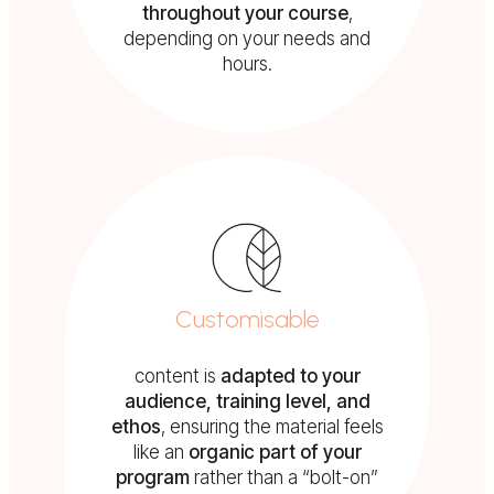
throughout your course
,
depending on your needs and
hours.
Customisable
content is
adapted to your
audience, training level, and
ethos
, ensuring the material feels
like an
organic part of your
program
rather than a “bolt-on”