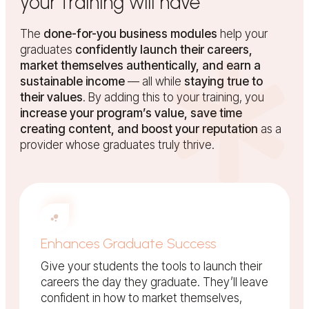
your training will have
The
done-for-you business modules
help your
graduates
confidently launch their careers,
market themselves authentically, and earn a
sustainable income
— all while
staying true to
their values
. By adding this to your training, you
increase your program’s value, save time
creating content, and boost your reputation
as a
provider whose graduates truly thrive.
Enhances Graduate Success
Give your students the tools to launch their
careers the day they graduate. They’ll leave
confident in how to market themselves,