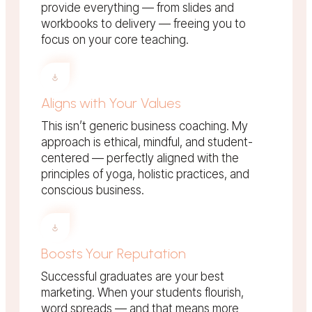
provide everything — from slides and
workbooks to delivery — freeing you to
focus on your core teaching.
Aligns with Your Values
This isn’t generic business coaching. My
approach is ethical, mindful, and student-
centered — perfectly aligned with the
principles of yoga, holistic practices, and
conscious business.
Boosts Your Reputation
Successful graduates are your best
marketing. When your students flourish,
word spreads — and that means more