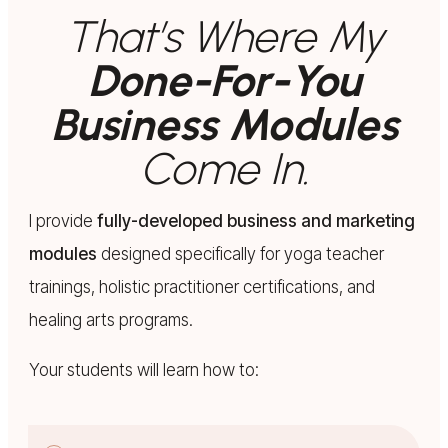
That’s Where My
Done-For-You
Business Modules
Come In.
I provide
fully-developed business and marketing
modules
designed specifically for yoga teacher
trainings, holistic practitioner certifications, and
healing arts programs.
Your students will learn how to: