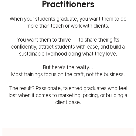
Practitioners
When your students graduate, you want them to do
more than teach or work with clients.
You want them to thrive — to share their gifts
confidently, attract students with ease, and build a
sustainable livelihood doing what they love.
But here’s the reality…
Most trainings focus on the craft, not the business.
The result? Passionate, talented graduates who feel
lost when it comes to marketing, pricing, or building a
client base.