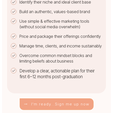
Identify their niche and ideal client base
Build an authentic, values-based brand
Use simple & effective marketing tools
(without social media overwhelm)
Price and package their offerings confidently
Manage time, clients, and income sustainably
Overcome common mindset blocks and
limiting beliefs about business
Develop a clear, actionable plan for their
first 6–12 months post-graduation
I'm ready...Sign me up now