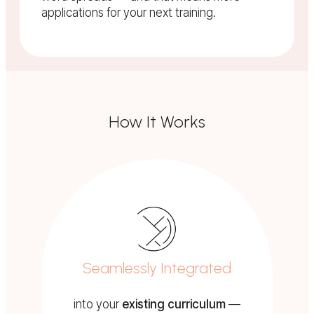
applications for your next training.
How It Works
Seamlessly Integrated
into your
existing curriculum
—