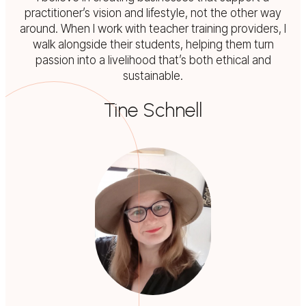
practitioner’s vision and lifestyle, not the other way
around. When I work with teacher training providers, I
walk alongside their students, helping them turn
passion into a livelihood that’s both ethical and
sustainable.
Tine Schnell