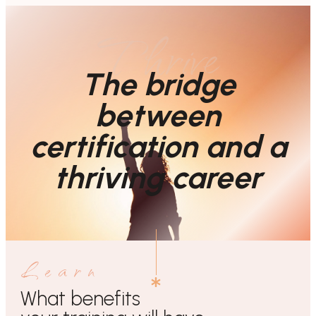
Thrive
The bridge
between
certification and a
thriving career
Learn
What benefits