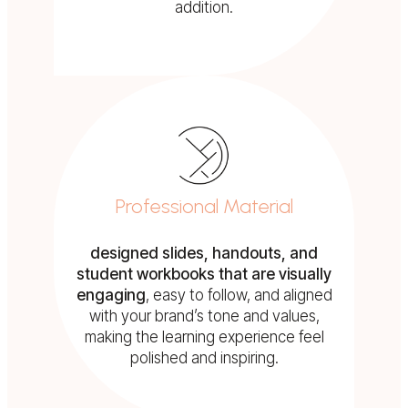
addition.
Professional Material
designed slides, handouts, and
student workbooks that are visually
engaging
, easy to follow, and aligned
with your brand’s tone and values,
making the learning experience feel
polished and inspiring.