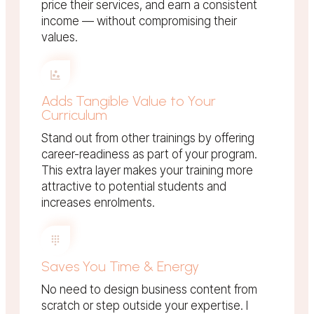
price their services, and earn a consistent
income — without compromising their
values.
Adds Tangible Value to Your
Curriculum
Stand out from other trainings by offering
career-readiness as part of your program.
This extra layer makes your training more
attractive to potential students and
increases enrolments.
Saves You Time & Energy
No need to design business content from
scratch or step outside your expertise. I