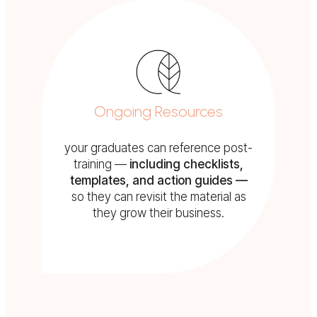
Ongoing Resources
your graduates can reference post-
training —
including checklists,
templates, and action guides —
so they can revisit the material as
they grow their business.