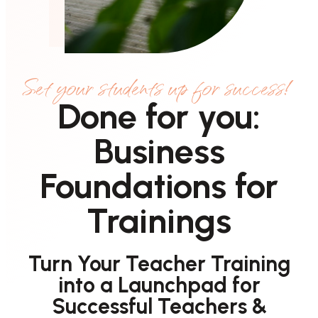
Set your students up for success!
Done for you:
Business
Foundations for
Trainings
Turn Your Teacher Training
into a Launchpad for
Successful Teachers &