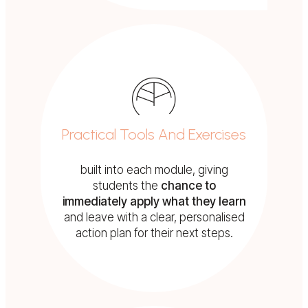
Practical Tools And Exercises
built into each module, giving
students the
chance to
immediately apply what they learn
and leave with a clear, personalised
action plan for their next steps.