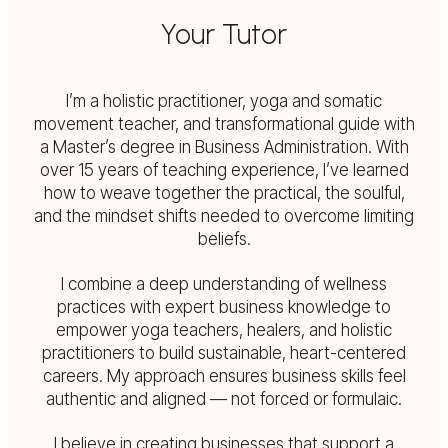
Your Tutor
I’m a holistic practitioner, yoga and somatic
movement teacher, and transformational guide with
a Master’s degree in Business Administration. With
over 15 years of teaching experience, I’ve learned
how to weave together the practical, the soulful,
and the mindset shifts needed to overcome limiting
beliefs.
I combine a deep understanding of wellness
practices with expert business knowledge to
empower yoga teachers, healers, and holistic
practitioners to build sustainable, heart-centered
careers. My approach ensures business skills feel
authentic and aligned — not forced or formulaic.
I believe in creating businesses that support a