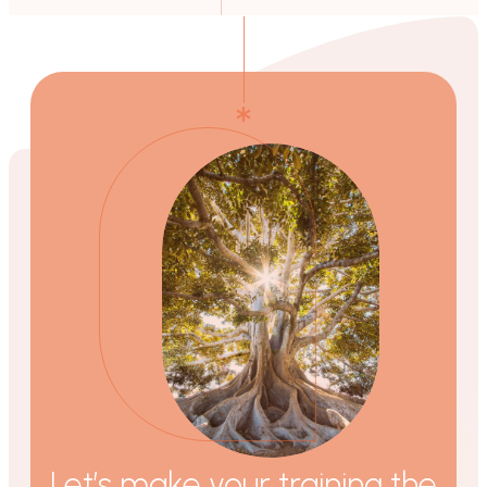
Let’s make your training the