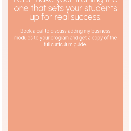
one that sets your students
up for real success.
Book a call to discuss adding my business
modules to your program and get a copy of the
full curriculum guide.