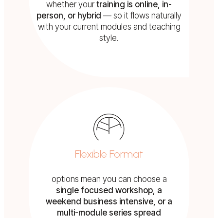
whether your
training is online, in-
person, or hybrid
— so it flows naturally
with your current modules and teaching
style.
Flexible Format
options mean you can choose a
s
ingle focused workshop, a
weekend business intensive, or a
multi-module series spread