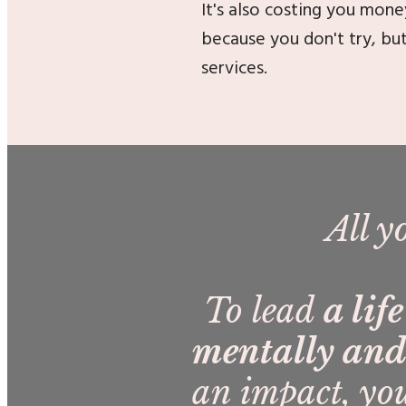
It's also costing you mone
because you don't try, bu
services.
All y
To lead
a lif
mentally and 
an impact, you