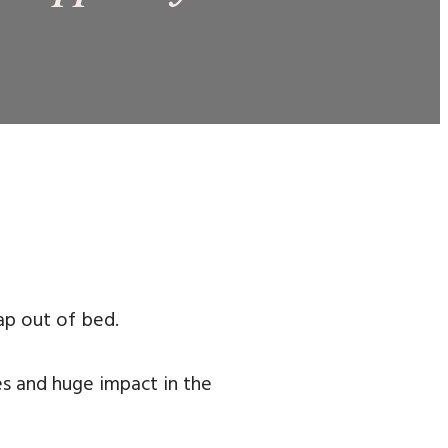
ap out of bed.
es and huge impact in the