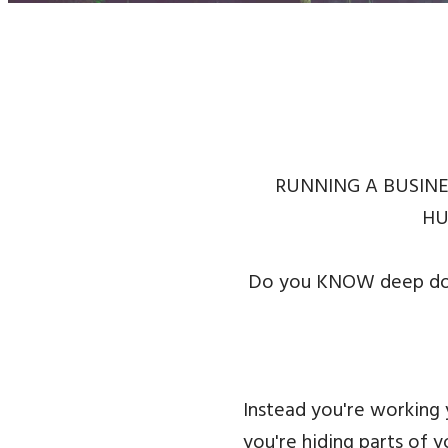
RUNNING A BUSINE
HU
Do you KNOW deep down
Instead you're working
you're hiding parts of 