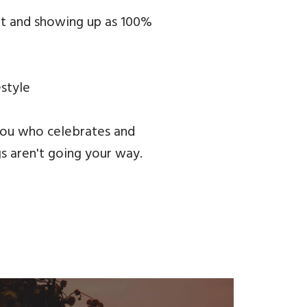
ght and showing up as 100%
estyle
you who celebrates and
gs aren't going your way.