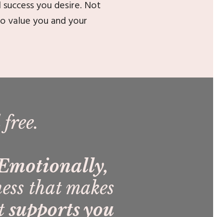
l success you desire. Not
ho value you and your
 free.
. Emotionally,
ness that makes
at
su
pports you