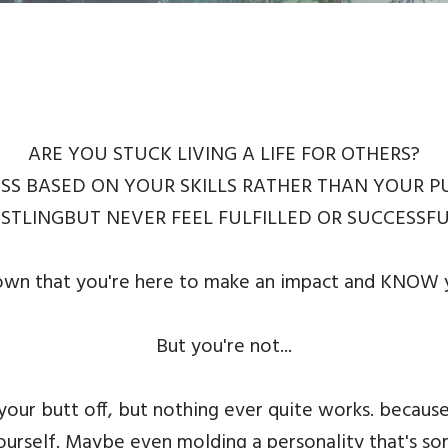
ARE YOU STUCK LIVING A LIFE FOR OTHERS?
SS BASED ON YOUR SKILLS RATHER THAN YOUR 
STLINGBUT NEVER FEEL FULFILLED OR SUCCESSF
 that you're here to make an impact and KNOW yo
But you're not...
 your butt off, but nothing ever quite works. bec
yourself. Maybe even molding a personality that's s