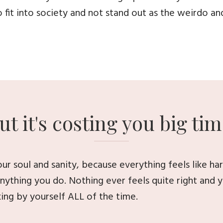
 fit into society and not stand out as the weirdo an
ut it's costing you big tim
your soul and sanity, because everything feels like h
 anything you do. Nothing ever feels quite right and y
ing by yourself ALL of the time.