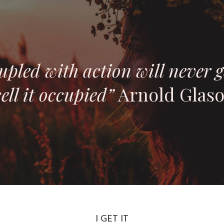
upled with action will never g
ell it occupied”
Arnold Glas
I GET IT