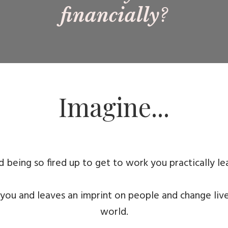
financially
?
Imagine...
 being so fired up to get to work you practically le
 you and leaves an imprint on people and change liv
world.