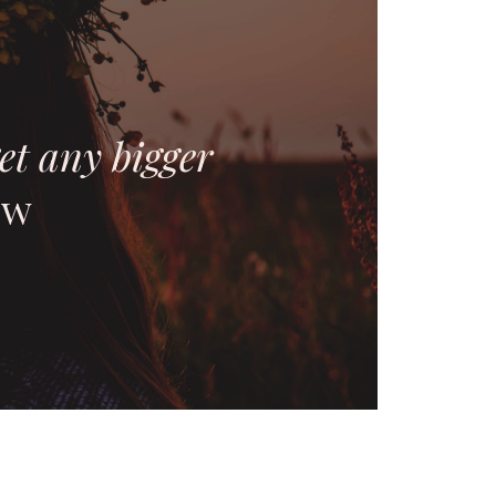
et any bigger
ow