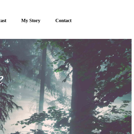
ast
My Story
Contact
e