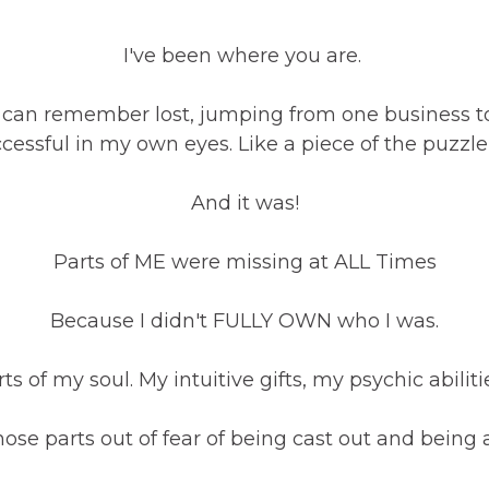
I've been where you are.
s I can remember lost, jumping from one business 
successful in my own eyes. Like a piece of the puzz
And it was!
Parts of ME were missing at ALL Times
Because I didn't FULLY OWN who I was.
ts of my soul. My intuitive gifts, my psychic abilit
hose parts out of fear of being cast out and being 