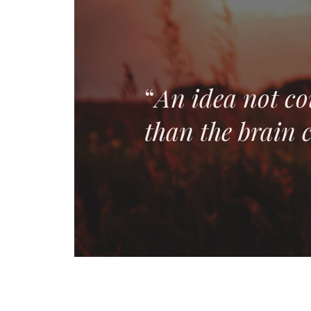
“
An idea not co
than the brain c