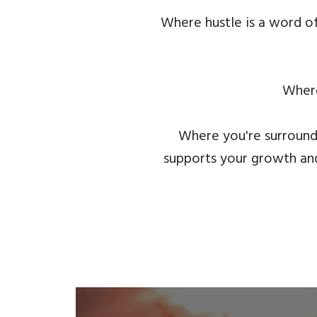
Where hustle is a word of
Where
Where you're surround
supports your growth and