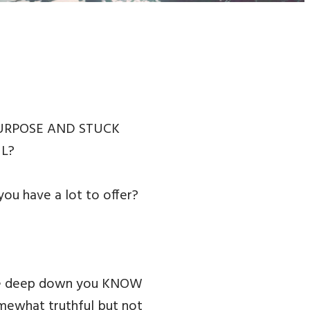
PURPOSE AND STUCK
UL?
u have a lot to offer?
ause deep down you KNOW
omewhat truthful but not