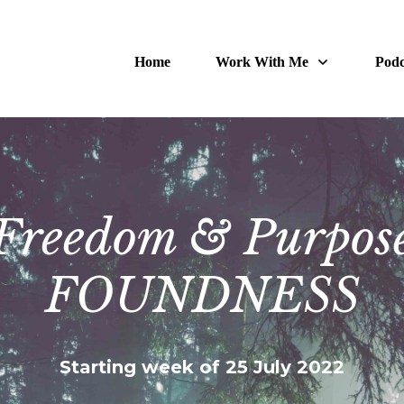
Home
Work With Me
Podc
Freedom & Purpos
FOUNDNESS
Starting week of 25 July 2022