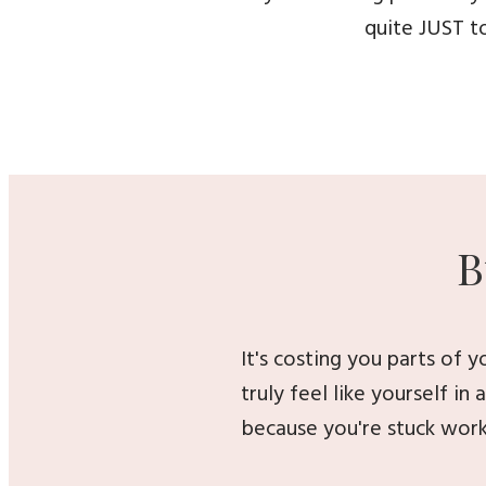
quite JUST to
B
It's costing you parts of 
truly feel like yourself in
because you're stuck work