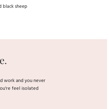
d black sheep
e.
ard work and you never
ou're feel isolated