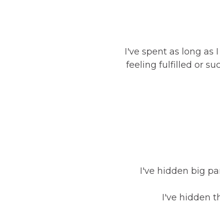
I've spent as long a
feeling fulfilled or 
I've hidden big par
I've hidden t