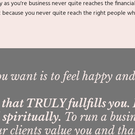
y as you're business never quite reaches the financia
t because you never quite reach the right people w
ou want is to feel happy and
e that TRULY fullfills you
spiritually.
To run a busi
r clients value you and th