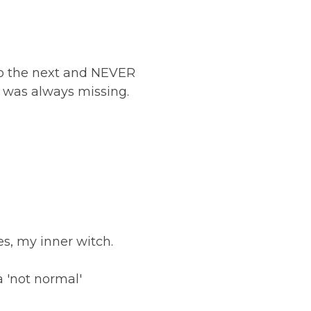
to the next and NEVER
le was always missing.
ies, my inner witch.
a 'not normal'