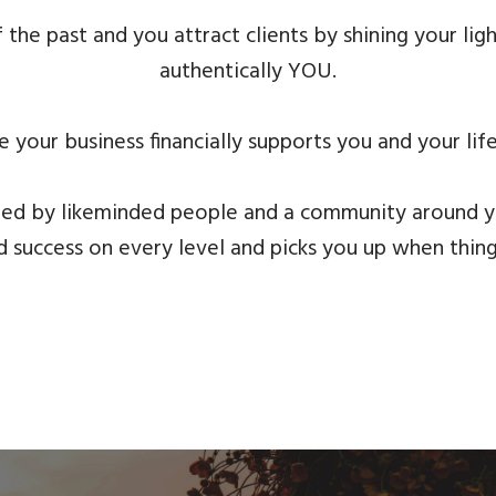
 the past and you attract clients by shining your li
authentically YOU.
 your business financially supports you and your lif
ed by likeminded people and a community around 
 success on every level and picks you up when thin