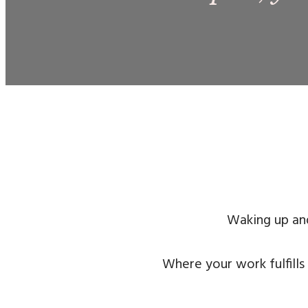
Waking up and
Where your work fulfills