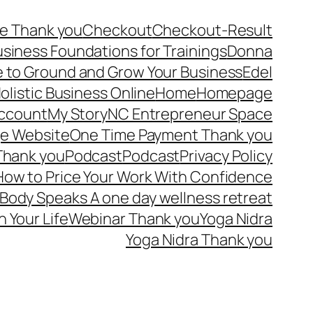
e Thank you
Checkout
Checkout-Result
usiness Foundations for Trainings
Donna
 to Ground and Grow Your Business
Edel
olistic Business Online
Home
Homepage
ccount
My Story
NC Entrepreneur Space
e Website
One Time Payment Thank you
Thank you
Podcast
Podcast
Privacy Policy
ow to Price Your Work With Confidence
Body Speaks A one day wellness retreat
n Your Life
Webinar Thank you
Yoga Nidra
Yoga Nidra Thank you