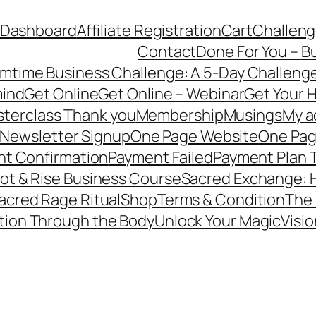
e Dashboard
Affiliate Registration
Cart
Challeng
Contact
Done For You – B
mtime Business Challenge: A 5-Day Challenge
mind
Get Online
Get Online – Webinar
Get Your H
terclass Thank you
Membership
Musings
My a
Newsletter Signup
One Page Website
One Pag
t Confirmation
Payment Failed
Payment Plan 
ot & Rise Business Course
Sacred Exchange: H
acred Rage Ritual
Shop
Terms & Condition
The 
tion Through the Body
Unlock Your Magic
Visio