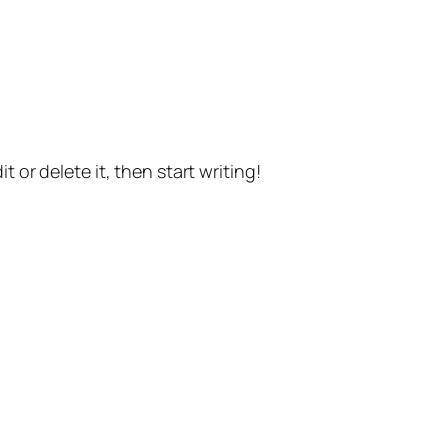
t or delete it, then start writing!