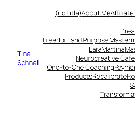
Skip
(no title)
About Me
Affiliat
to
content
Drea
Freedom and Purpose Master
Lara
Martina
Mas
Tine
Neurocreative Cafe
Schnell
One-to-One Coaching
Paymen
Products
Recalibrate
Ro
S
Transforma