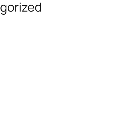
gorized