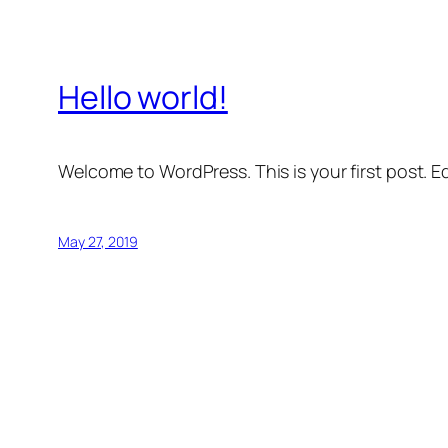
Hello world!
Welcome to WordPress. This is your first post. Edi
May 27, 2019