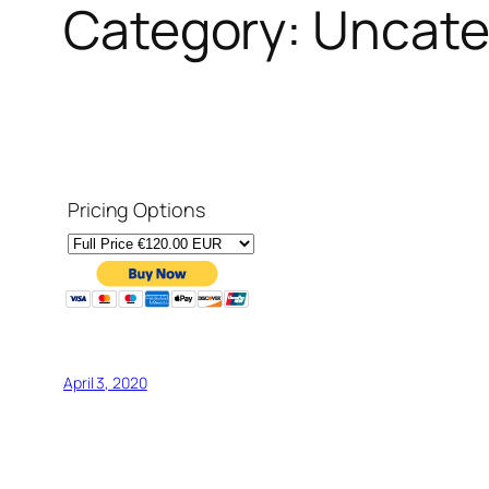
Category:
Uncate
Pricing Options
April 3, 2020